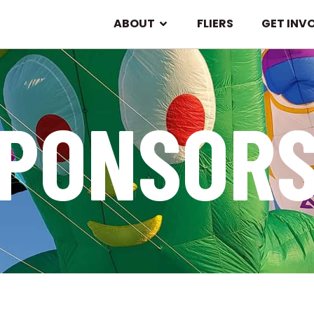
ABOUT
FLIERS
GET INV
PONSOR