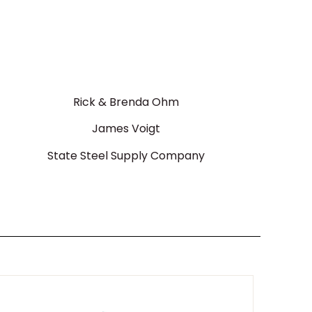
Rick & Brenda Ohm
James Voigt
State Steel Supply Company