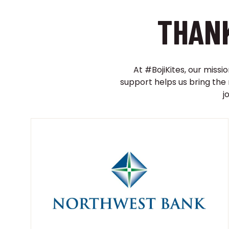
THANK
At #BojiKites, our missi
support helps us bring the
j