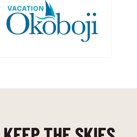
 KEEP THE SKIES