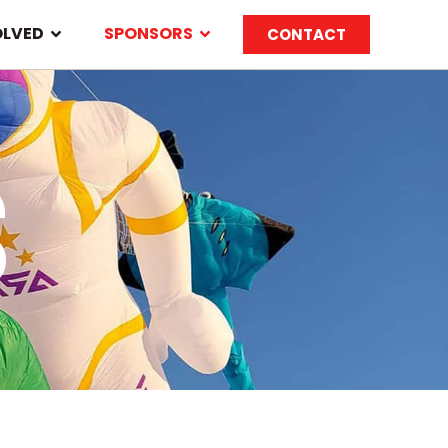
OLVED
SPONSORS
CONTACT
S