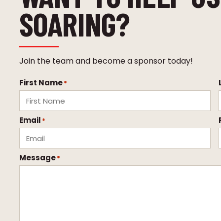
SOARING?
Join the team and become a sponsor today!
First Name
*
Email
*
Message
*