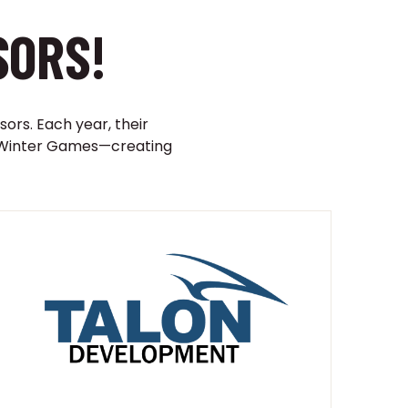
SORS!
sors. Each year, their
ji Winter Games—creating