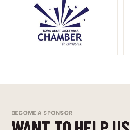
BECOME A SPONSOR
WANT TO HELP US