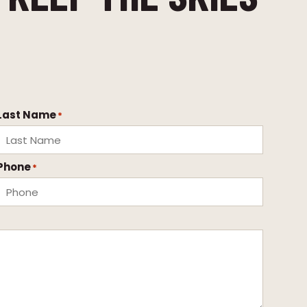
Last Name
*
Phone
*