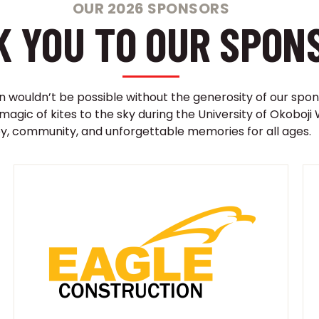
OUR 2026 SPONSORS
 YOU TO OUR SPON
on wouldn’t be possible without the generosity of our spon
 magic of kites to the sky during the University of Okobo
oy, community, and unforgettable memories for all ages.