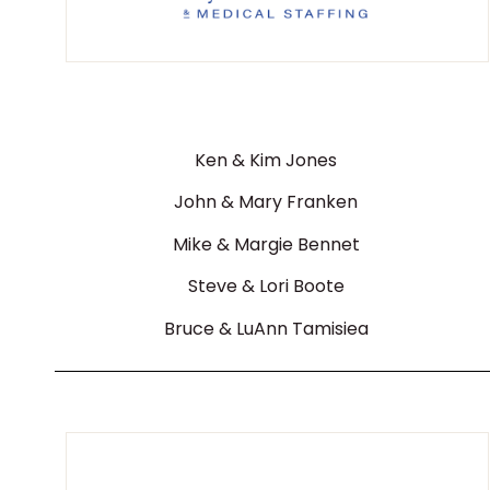
Ken & Kim Jones
John & Mary Franken
Mike & Margie Bennet
Steve & Lori Boote
Bruce & LuAnn Tamisiea