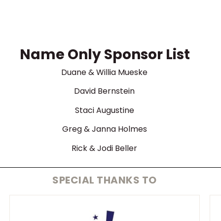
Name Only Sponsor List
Duane & Willia Mueske
David Bernstein
Staci Augustine
Greg & Janna Holmes
Rick & Jodi Beller
SPECIAL THANKS TO