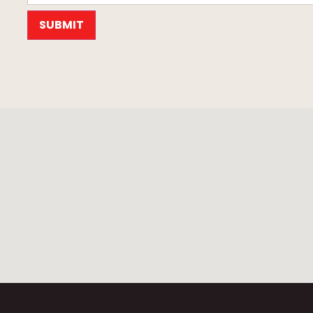
SUBMIT